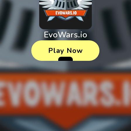
EvoWars.io
Play Now