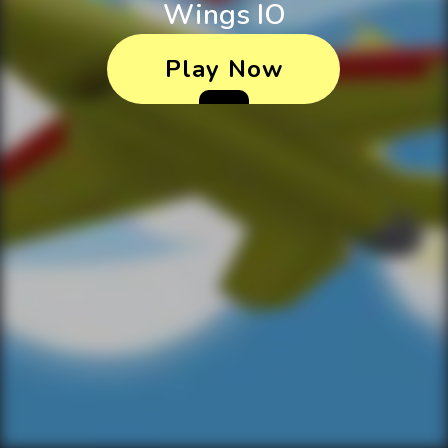
Wings IO
Play Now