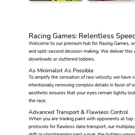
Racing Games: Relentless Speed
Welcome to our premium hub for Racing Games, whe
and split-second decision-making. We deliver this ad
downloads or cluttered lobbies.
As Minimalist As Possible
To amplify the sensation of raw velocity, we have c
intentionally removing complex details in favor of s
aesthetic ensures that your eyes remain tightly lock
the race.
Advanced Transport & Flawless Control
When you are trading paint with opponents at top s
protocols for flawless data transport, our multipla
drift or slipstreaming past a rival, the buttery-smo