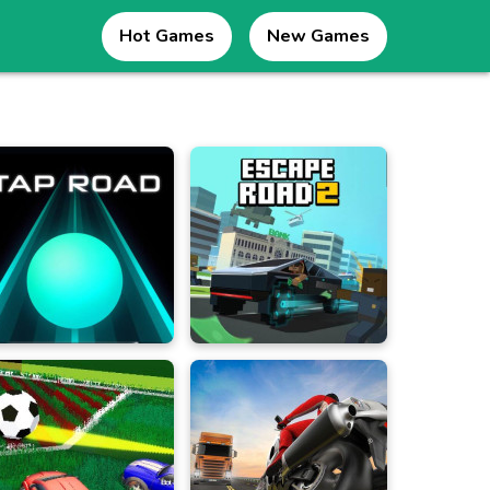
Hot Games
New Games