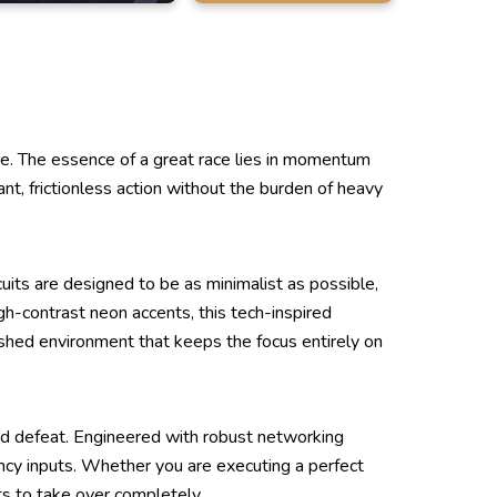
. The essence of a great race lies in momentum
nt, frictionless action without the burden of heavy
uits are designed to be as minimalist as possible,
igh-contrast neon accents, this tech-inspired
olished environment that keeps the focus entirely on
and defeat. Engineered with robust networking
ency inputs. Whether you are executing a perfect
cts to take over completely.