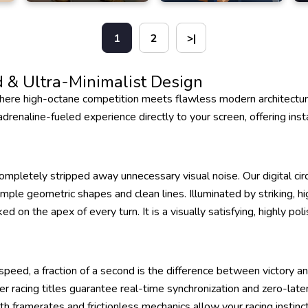
1
2
>|
 & Ultra-Minimalist Design
re high-octane competition meets flawless modern architecture
renaline-fueled experience directly to your screen, offering insta
ompletely stripped away unnecessary visual noise. Our digital circ
imple geometric shapes and clean lines. Illuminated by striking, h
ed on the apex of every turn. It is a visually satisfying, highly p
peed, a fraction of a second is the difference between victory 
yer racing titles guarantee real-time synchronization and zero-lat
oth framerates and frictionless mechanics allow your racing instin