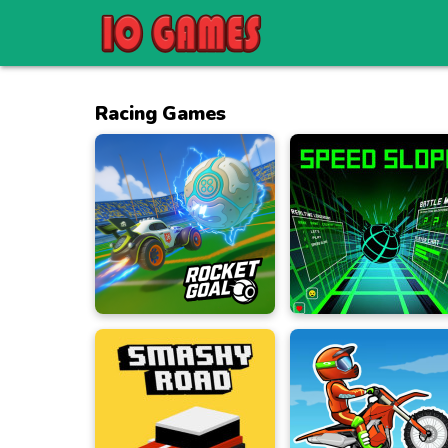
Racing Games