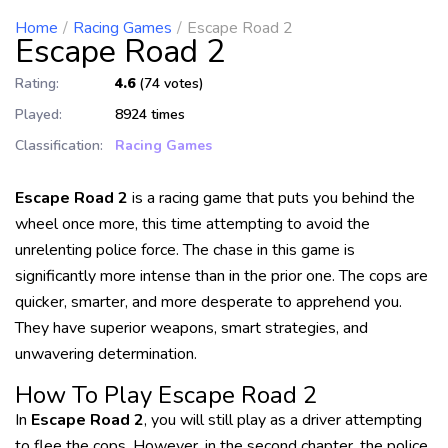
Home
Racing Games
Escape Road 2
Escape Road 2
Rating:
4.6
(74 votes)
Played:
8924 times
Classification:
Racing Games
Escape Road 2
is a racing game that puts you behind the
wheel once more, this time attempting to avoid the
unrelenting police force. The chase in this game is
significantly more intense than in the prior one. The cops are
quicker, smarter, and more desperate to apprehend you.
They have superior weapons, smart strategies, and
unwavering determination.
How To Play
Escape Road 2
In
Escape Road 2
, you will still play as a driver attempting
to flee the cops. However, in the second chapter, the police