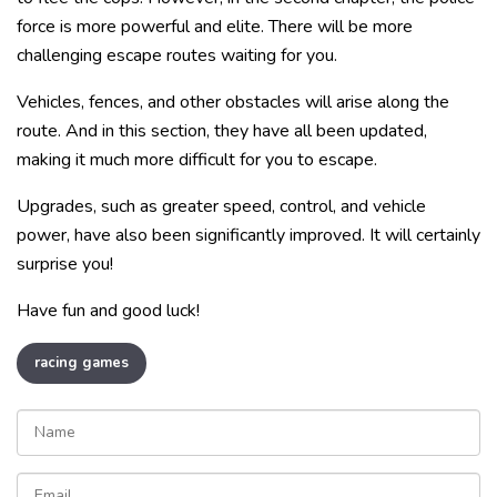
force is more powerful and elite. There will be more
challenging escape routes waiting for you.
Vehicles, fences, and other obstacles will arise along the
route. And in this section, they have all been updated,
making it much more difficult for you to escape.
Upgrades, such as greater speed, control, and vehicle
power, have also been significantly improved. It will certainly
surprise you!
Have fun and good luck!
racing games