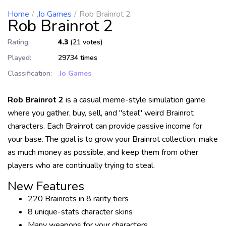
Home
.io Games
Rob Brainrot 2
Rob Brainrot 2
Rating:
4.3
(21 votes)
Played:
29734 times
Classification:
.io Games
Rob Brainrot 2
is a casual meme-style simulation game
where you gather, buy, sell, and "steal" weird Brainrot
characters. Each Brainrot can provide passive income for
your base. The goal is to grow your Brainrot collection, make
as much money as possible, and keep them from other
players who are continually trying to steal.
New Features
220 Brainrots in 8 rarity tiers
8 unique-stats character skins
Many weapons for your characters