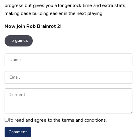
progress but gives you a longer lock time and extra stats,
making base building easier in the next playing.
Now join Rob Brainrot 2!
.io games
I'd read and agree to the terms and conditions.