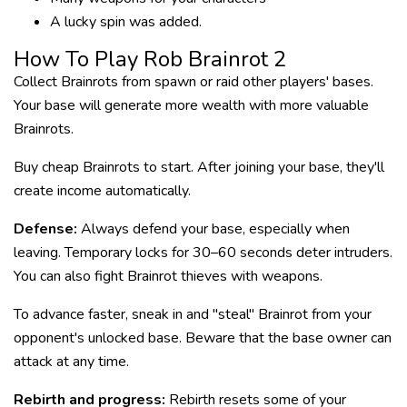
A lucky spin was added.
How To Play Rob Brainrot 2
Collect Brainrots from spawn or raid other players' bases.
Your base will generate more wealth with more valuable
Brainrots.
Buy cheap Brainrots to start. After joining your base, they'll
create income automatically.
Defense:
Always defend your base, especially when
leaving. Temporary locks for 30–60 seconds deter intruders.
You can also fight Brainrot thieves with weapons.
To advance faster, sneak in and "steal" Brainrot from your
opponent's unlocked base. Beware that the base owner can
attack at any time.
Rebirth and progress:
Rebirth resets some of your