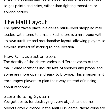
to get points and coins, rather than fighting monsters or
solving riddles.
The Mall Layout
The game takes place in a dense multi-level shopping mall
loaded with items to smash. Each store is a mini-zone with
its own furniture and merchandise layout, allowing players to
explore instead of sticking to one location.
Flow Of Destruction Store
The density of the object varies in different zones of the
mall. Some locations include lots of shelves and props, and
some are more open and easy to browse. This arrangement
encourages players to plan their way instead of rushing
about randomly.
Score Building System
You get points for destroying every object, and some
objects drop currency. In the Mall Fury game, these coins are