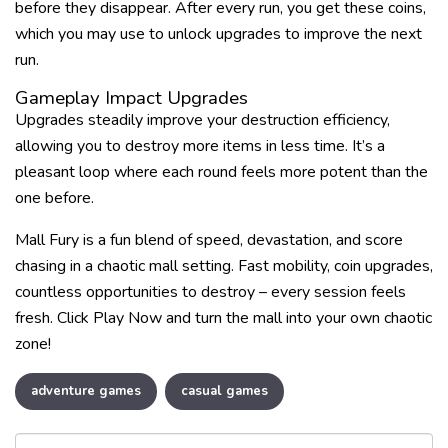
before they disappear. After every run, you get these coins,
which you may use to unlock upgrades to improve the next
run.
Gameplay Impact Upgrades
Upgrades steadily improve your destruction efficiency,
allowing you to destroy more items in less time. It’s a
pleasant loop where each round feels more potent than the
one before.
Mall Fury is a fun blend of speed, devastation, and score
chasing in a chaotic mall setting. Fast mobility, coin upgrades,
countless opportunities to destroy – every session feels
fresh. Click Play Now and turn the mall into your own chaotic
zone!
adventure games
casual games