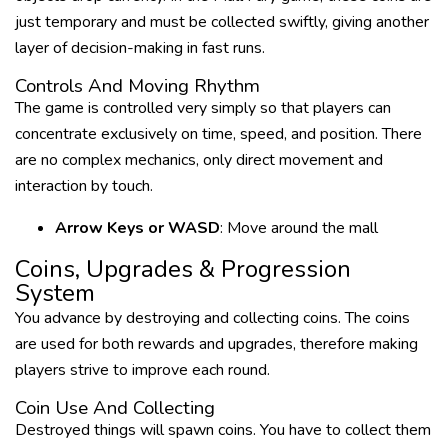
just temporary and must be collected swiftly, giving another
layer of decision-making in fast runs.
Controls And Moving Rhythm
The game is controlled very simply so that players can
concentrate exclusively on time, speed, and position. There
are no complex mechanics, only direct movement and
interaction by touch.
Arrow Keys or WASD
: Move around the mall
Coins, Upgrades & Progression
System
You advance by destroying and collecting coins. The coins
are used for both rewards and upgrades, therefore making
players strive to improve each round.
Coin Use And Collecting
Destroyed things will spawn coins. You have to collect them