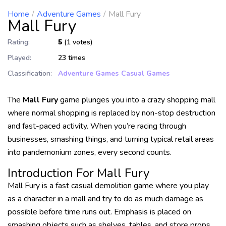
Home
Adventure Games
Mall Fury
Mall Fury
Rating:
5
(1 votes)
Played:
23 times
Classification:
Adventure Games
Casual Games
The
Mall Fury
game plunges you into a crazy shopping mall
where normal shopping is replaced by non-stop destruction
and fast-paced activity. When you’re racing through
businesses, smashing things, and turning typical retail areas
into pandemonium zones, every second counts.
Introduction For Mall Fury
Mall Fury is a fast casual demolition game where you play
as a character in a mall and try to do as much damage as
possible before time runs out. Emphasis is placed on
smashing objects such as shelves, tables, and store props