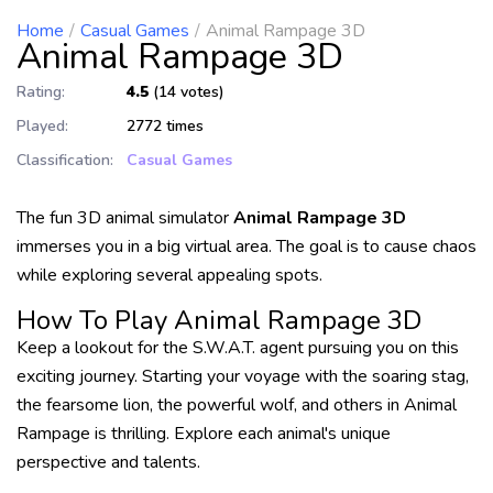
Home
Casual Games
Animal Rampage 3D
Animal Rampage 3D
Rating:
4.5
(14 votes)
Played:
2772 times
Classification:
Casual Games
The fun 3D animal simulator
Animal Rampage 3D
immerses you in a big virtual area. The goal is to cause chaos
while exploring several appealing spots.
How To Play Animal Rampage 3D
Keep a lookout for the S.W.A.T. agent pursuing you on this
exciting journey. Starting your voyage with the soaring stag,
the fearsome lion, the powerful wolf, and others in Animal
Rampage is thrilling. Explore each animal's unique
perspective and talents.