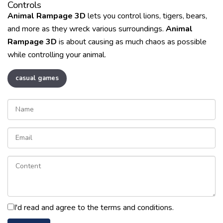
Controls
Animal Rampage 3D
lets you control lions, tigers, bears,
and more as they wreck various surroundings.
Animal
Rampage 3D
is about causing as much chaos as possible
while controlling your animal.
casual games
I'd read and agree to the terms and conditions.