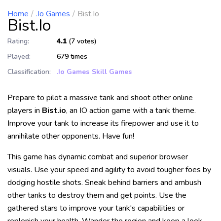
Home
.io Games
Bist.io
Bist.io
Rating:
4.1
(7 votes)
Played:
679 times
Classification:
.io Games
Skill Games
Prepare to pilot a massive tank and shoot other online
players in
Bist.io
, an IO action game with a tank theme.
Improve your tank to increase its firepower and use it to
annihilate other opponents. Have fun!
This game has dynamic combat and superior browser
visuals. Use your speed and agility to avoid tougher foes by
dodging hostile shots. Sneak behind barriers and ambush
other tanks to destroy them and get points. Use the
gathered stars to improve your tank's capabilities or