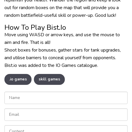
replenish your health. Wander the region and keep a look
out for random boxes on the map that will provide you a
random battlefield-useful skill or power-up. Good luck!
How To Play Bist.io
Move using WASD or arrow keys, and use the mouse to
aim and fire. That is all!
Shoot boxes for bonuses, gather stars for tank upgrades,
and utilise barriers to conceal yourself from opponents.
Bist.io was added to the IO Games catalogue.
.io games
skill games