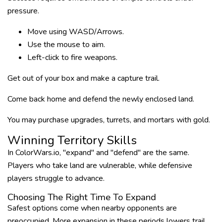
pressure.
Move using WASD/Arrows.
Use the mouse to aim.
Left-click to fire weapons.
Get out of your box and make a capture trail.
Come back home and defend the newly enclosed land.
You may purchase upgrades, turrets, and mortars with gold.
Winning Territory Skills
In ColorWars.io, "expand" and "defend" are the same.
Players who take land are vulnerable, while defensive
players struggle to advance.
Choosing The Right Time To Expand
Safest options come when nearby opponents are
preoccupied. More expansion in these periods lowers trail