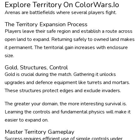
Explore Territory On ColorWars.io
Arenas are battlefields where several players fight.
The Territory Expansion Process
Players leave their safe region and establish a route across
open land to expand. Returning safely to owned land makes
it permanent. The territorial gain increases with enclosure
size.
Gold, Structures, Control
Gold is crucial during the match. Gathering it unlocks
upgrades and defence equipment like turrets and mortars.
These structures protect edges and exclude invaders.
The greater your domain, the more interesting survival is.
Learning the controls and fundamental physics will make it
easier to expand on.
Master Territory Gameplay
Success requires efficient use of simple controls under