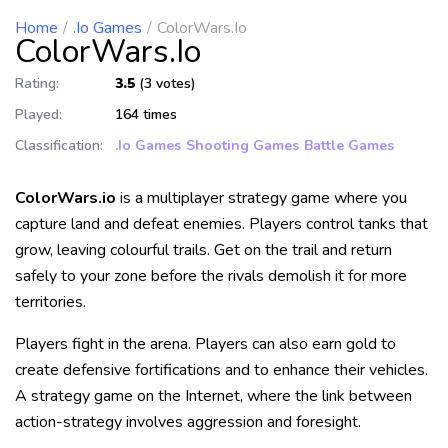
Home
.io Games
ColorWars.io
ColorWars.io
Rating:
3.5
(3 votes)
Played:
164 times
Classification:
.io Games
Shooting Games
Battle Games
ColorWars.io
is a multiplayer strategy game where you
capture land and defeat enemies. Players control tanks that
grow, leaving colourful trails. Get on the trail and return
safely to your zone before the rivals demolish it for more
territories.
Players fight in the arena. Players can also earn gold to
create defensive fortifications and to enhance their vehicles.
A strategy game on the Internet, where the link between
action-strategy involves aggression and foresight.