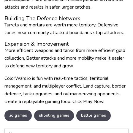
attacks and results in safer, larger catches.
Building The Defence Network
Turrets and mortars are worth more territory. Defensive
zones near commonly attacked boundaries stop attackers.
Expansion & Improvement
More efficient weapons and tanks from more efficient gold
collection. Better attacks and more mobility make it easier
to defend new territory and grow.
ColorWars.io is fun with real-time tactics, territorial
management, and multiplayer conflict. Land capture, border
defence, tank upgrades, and outmanoeuvring opponents
create a replayable gaming loop. Click Play Now.
.io games
shooting games
battle games