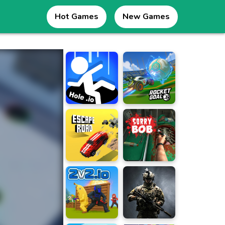
Hot Games
New Games