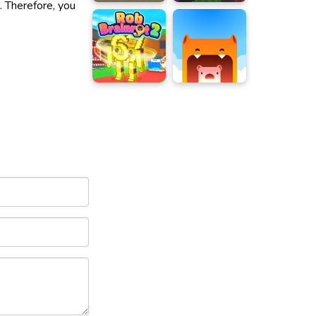
. Therefore, you