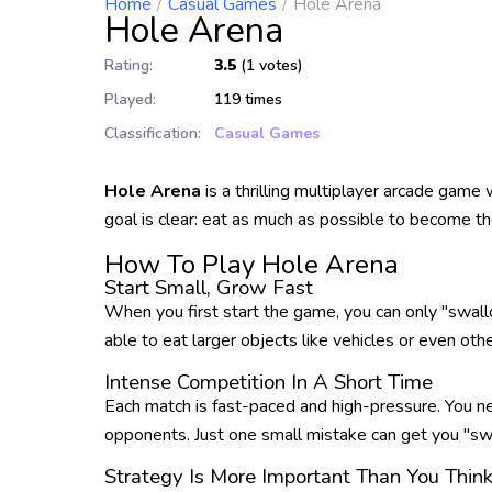
Home
Casual Games
Hole Arena
Hole Arena
Rating:
3.5
(1 votes)
Played:
119 times
Classification:
Casual Games
Hole Arena
is a thrilling multiplayer arcade game
goal is clear: eat as much as possible to become th
How To Play Hole Arena
Start Small, Grow Fast
When you first start the game, you can only "swallow
able to eat larger objects like vehicles or even ot
Intense Competition In A Short Time
Each match is fast-paced and high-pressure. You ne
opponents. Just one small mistake can get you "swa
Strategy Is More Important Than You Thin