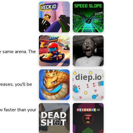
he same arena. The
eases, you'll be
w faster than your