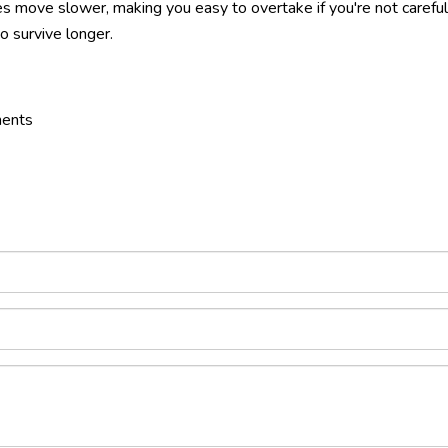
s move slower, making you easy to overtake if you're not careful
 survive longer.
nents