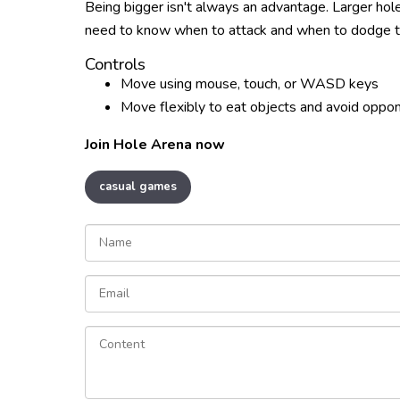
Being bigger isn't always an advantage. Larger hole
need to know when to attack and when to dodge to
Controls
Move using mouse, touch, or WASD keys
Move flexibly to eat objects and avoid oppo
Join Hole Arena now
casual games