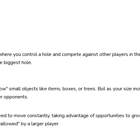
 where you control a hole and compete against other players in t
e biggest hole.
" small objects like items, boxes, or trees. But as your size incr
her opponents.
ed to move constantly, taking advantage of opportunities to gro
llowed" by a larger player.
k