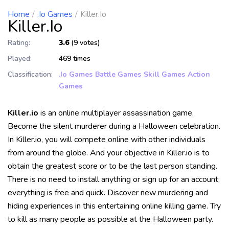
Home
.io Games
Killer.io
Killer.io
Rating:
3.6
(9 votes)
Played:
469 times
Classification:
.io Games
Battle Games
Skill Games
Action
Games
Killer.io
is an online multiplayer assassination game.
Become the silent murderer during a Halloween celebration.
In Killer.io, you will compete online with other individuals
from around the globe. And your objective in Killer.io is to
obtain the greatest score or to be the last person standing.
There is no need to install anything or sign up for an account;
everything is free and quick. Discover new murdering and
hiding experiences in this entertaining online killing game. Try
to kill as many people as possible at the Halloween party.