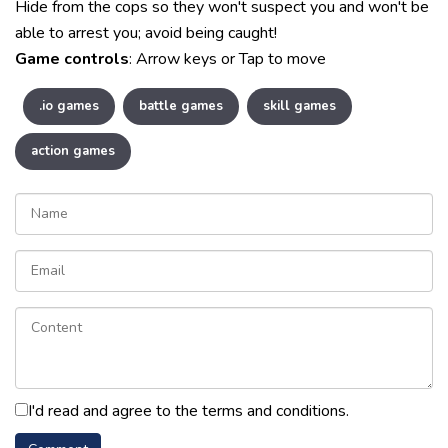
Hide from the cops so they won't suspect you and won't be
able to arrest you; avoid being caught!
Game controls
: Arrow keys or Tap to move
.io games
battle games
skill games
action games
I'd read and agree to the terms and conditions.