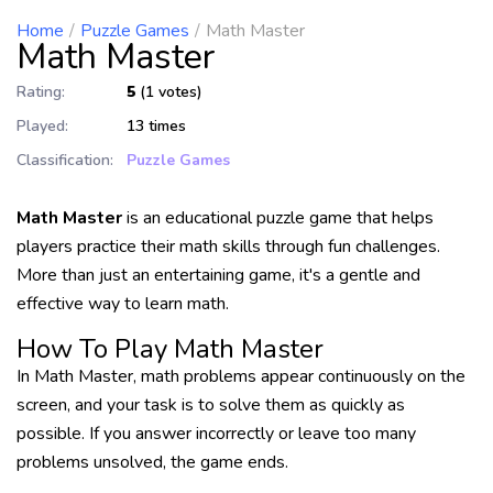
Home
Puzzle Games
Math Master
Math Master
Rating:
5
(1 votes)
Played:
13 times
Classification:
Puzzle Games
Math Master
is an educational puzzle game that helps
players practice their math skills through fun challenges.
More than just an entertaining game, it's a gentle and
effective way to learn math.
How To Play Math Master
In Math Master, math problems appear continuously on the
screen, and your task is to solve them as quickly as
possible. If you answer incorrectly or leave too many
problems unsolved, the game ends.