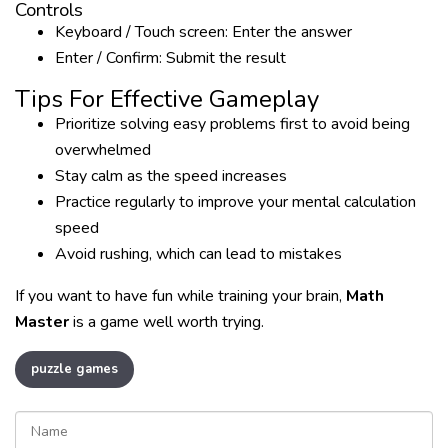
Controls
Keyboard / Touch screen: Enter the answer
Enter / Confirm: Submit the result
Tips For Effective Gameplay
Prioritize solving easy problems first to avoid being
overwhelmed
Stay calm as the speed increases
Practice regularly to improve your mental calculation
speed
Avoid rushing, which can lead to mistakes
If you want to have fun while training your brain,
Math
Master
is a game well worth trying.
puzzle games