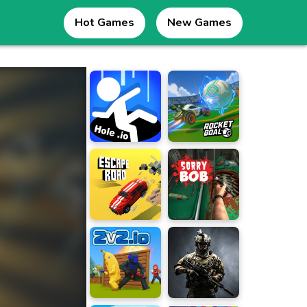
Hot Games
New Games