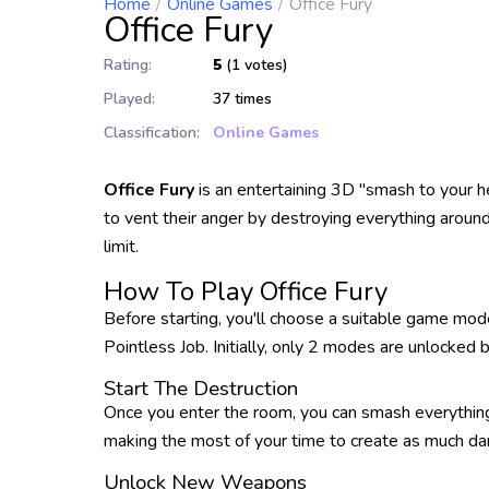
Home
Online Games
Office Fury
Office Fury
Rating:
5
(1 votes)
Played:
37 times
Classification:
Online Games
Office Fury
is an entertaining 3D "smash to your 
to vent their anger by destroying everything around
limit.
How To Play Office Fury
Before starting, you'll choose a suitable game mod
Pointless Job. Initially, only 2 modes are unlocked
Start The Destruction
Once you enter the room, you can smash everything 
making the most of your time to create as much da
Unlock New Weapons