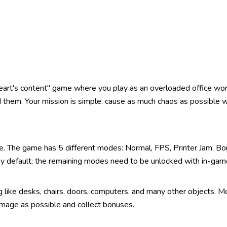
heart's content" game where you play as an overloaded office w
 them. Your mission is simple: cause as much chaos as possible w
e. The game has 5 different modes: Normal, FPS, Printer Jam, Bo
 by default; the remaining modes need to be unlocked with in-gam
like desks, chairs, doors, computers, and many other objects. M
mage as possible and collect bonuses.