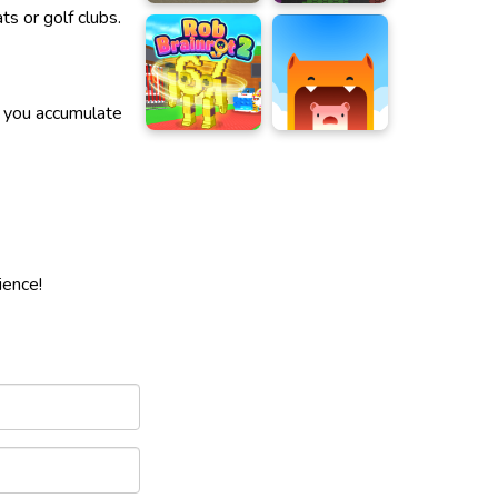
s or golf clubs.
n you accumulate
ience!