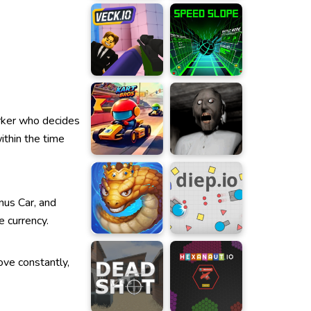
orker who decides
ithin the time
nus Car, and
e currency.
ove constantly,