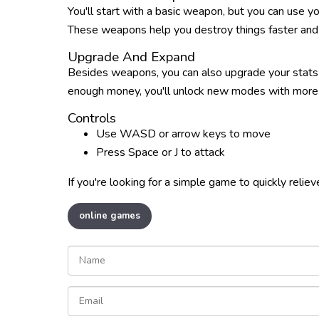
You'll start with a basic weapon, but you can use 
These weapons help you destroy things faster and m
Upgrade And Expand
Besides weapons, you can also upgrade your stats 
enough money, you'll unlock new modes with more 
Controls
Use WASD or arrow keys to move
Press Space or J to attack
If you're looking for a simple game to quickly reliev
online games