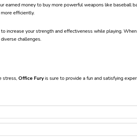
your earned money to buy more powerful weapons like baseball bat
ore efficiently.
to increase your strength and effectiveness while playing. Whe
diverse challenges.
e stress,
Office Fury
is sure to provide a fun and satisfying exper