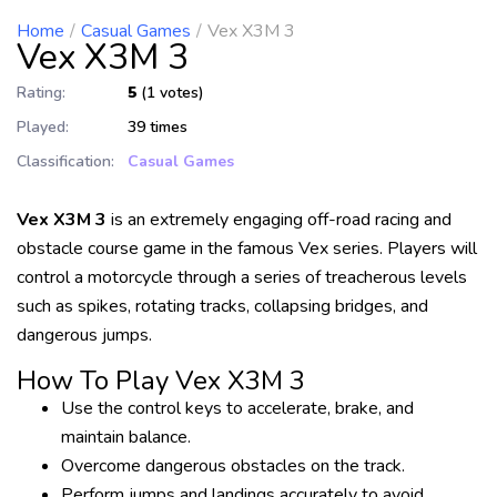
Home
Casual Games
Vex X3M 3
Vex X3M 3
Rating:
5
(1 votes)
Played:
39 times
Classification:
Casual Games
Vex X3M 3
is an extremely engaging off-road racing and
obstacle course game in the famous Vex series. Players will
control a motorcycle through a series of treacherous levels
such as spikes, rotating tracks, collapsing bridges, and
dangerous jumps.
How To Play Vex X3M 3
Use the control keys to accelerate, brake, and
maintain balance.
Overcome dangerous obstacles on the track.
Perform jumps and landings accurately to avoid