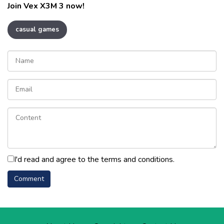
Join Vex X3M 3 now!
casual games
I'd read and agree to the terms and conditions.