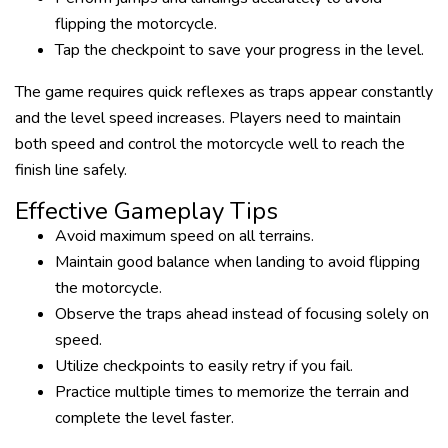
flipping the motorcycle.
Tap the checkpoint to save your progress in the level.
The game requires quick reflexes as traps appear constantly
and the level speed increases. Players need to maintain
both speed and control the motorcycle well to reach the
finish line safely.
Effective Gameplay Tips
Avoid maximum speed on all terrains.
Maintain good balance when landing to avoid flipping
the motorcycle.
Observe the traps ahead instead of focusing solely on
speed.
Utilize checkpoints to easily retry if you fail.
Practice multiple times to memorize the terrain and
complete the level faster.