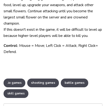
food, level up, upgrade your weapons, and attack other
small flowers. Continue attacking until you become the
largest small flower on the server and are crowned
champion.
If this doesn't exist in the game, it will be difficult to level up
because higher-level players will be able to kill you.
Control:
Mouse = Move; Left Click = Attack; Right Click=
Defend.
.io games
shooting games
battle games
skill games