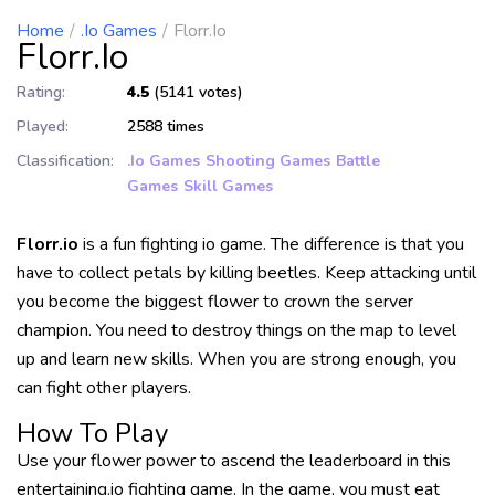
Home
.io Games
Florr.io
Florr.io
Rating:
4.5
(5141 votes)
Played:
2588 times
Classification:
.io Games
Shooting Games
Battle
Games
Skill Games
Florr.io
is a fun fighting io game. The difference is that you
have to collect petals by killing beetles. Keep attacking until
you become the biggest flower to crown the server
champion. You need to destroy things on the map to level
up and learn new skills. When you are strong enough, you
can fight other players.
How To Play
Use your flower power to ascend the leaderboard in this
entertaining.io fighting game. In the game, you must eat