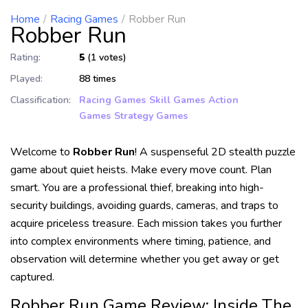
Home
Racing Games
Robber Run
Robber Run
Rating:
5
(1 votes)
Played:
88 times
Classification:
Racing Games
Skill Games
Action
Games
Strategy Games
Welcome to
Robber Run
! A suspenseful 2D stealth puzzle
game about quiet heists. Make every move count. Plan
smart. You are a professional thief, breaking into high-
security buildings, avoiding guards, cameras, and traps to
acquire priceless treasure. Each mission takes you further
into complex environments where timing, patience, and
observation will determine whether you get away or get
captured.
Robber Run Game Review: Inside The