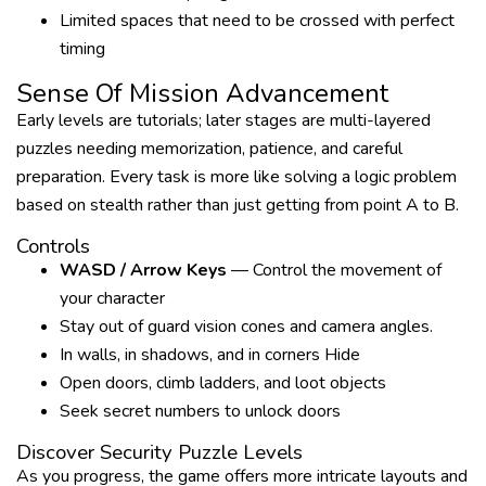
Limited spaces that need to be crossed with perfect
timing
Sense Of Mission Advancement
Early levels are tutorials; later stages are multi-layered
puzzles needing memorization, patience, and careful
preparation. Every task is more like solving a logic problem
based on stealth rather than just getting from point A to B.
Controls
WASD / Arrow Keys
— Control the movement of
your character
Stay out of guard vision cones and camera angles.
In walls, in shadows, and in corners Hide
Open doors, climb ladders, and loot objects
Seek secret numbers to unlock doors
Discover Security Puzzle Levels
As you progress, the game offers more intricate layouts and