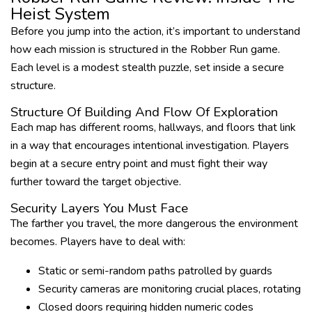
Heist System
Before you jump into the action, it’s important to understand
how each mission is structured in the Robber Run game.
Each level is a modest stealth puzzle, set inside a secure
structure.
Structure Of Building And Flow Of Exploration
Each map has different rooms, hallways, and floors that link
in a way that encourages intentional investigation. Players
begin at a secure entry point and must fight their way
further toward the target objective.
Security Layers You Must Face
The farther you travel, the more dangerous the environment
becomes. Players have to deal with:
Static or semi-random paths patrolled by guards
Security cameras are monitoring crucial places, rotating
Closed doors requiring hidden numeric codes