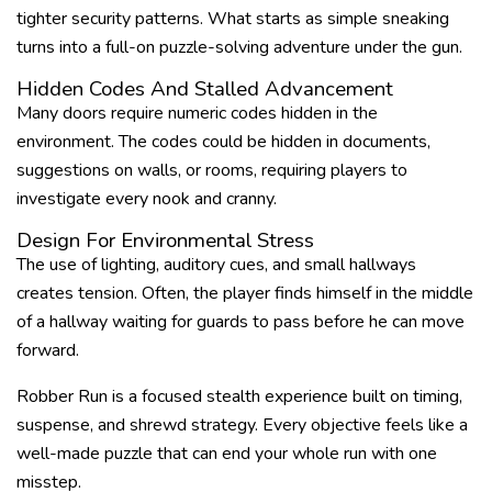
tighter security patterns. What starts as simple sneaking
turns into a full-on puzzle-solving adventure under the gun.
Hidden Codes And Stalled Advancement
Many doors require numeric codes hidden in the
environment. The codes could be hidden in documents,
suggestions on walls, or rooms, requiring players to
investigate every nook and cranny.
Design For Environmental Stress
The use of lighting, auditory cues, and small hallways
creates tension. Often, the player finds himself in the middle
of a hallway waiting for guards to pass before he can move
forward.
Robber Run is a focused stealth experience built on timing,
suspense, and shrewd strategy. Every objective feels like a
well-made puzzle that can end your whole run with one
misstep.