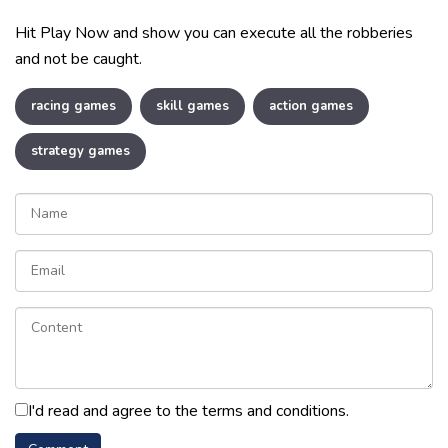
Hit Play Now and show you can execute all the robberies
and not be caught.
racing games
skill games
action games
strategy games
I'd read and agree to the terms and conditions.