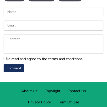
I'd read and agree to the terms and conditions.
About Us
Copyright
Contact Us
Privacy Policy
Term Of Use