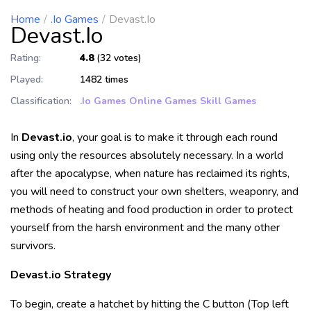
Home
.io Games
Devast.io
Devast.io
Rating:
4.8
(32 votes)
Played:
1482 times
Classification:
.io Games
Online Games
Skill Games
In
Devast.io
, your goal is to make it through each round
using only the resources absolutely necessary. In a world
after the apocalypse, when nature has reclaimed its rights,
you will need to construct your own shelters, weaponry, and
methods of heating and food production in order to protect
yourself from the harsh environment and the many other
survivors.
Devast.io Strategy
To begin, create a hatchet by hitting the C button (Top left