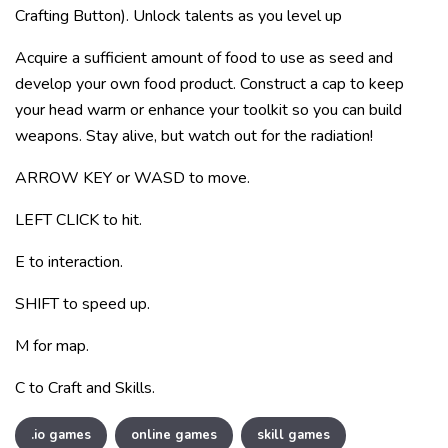
Crafting Button). Unlock talents as you level up
Acquire a sufficient amount of food to use as seed and
develop your own food product. Construct a cap to keep
your head warm or enhance your toolkit so you can build
weapons. Stay alive, but watch out for the radiation!
ARROW KEY or WASD to move.
LEFT CLICK to hit.
E to interaction.
SHIFT to speed up.
M for map.
C to Craft and Skills.
.io games
online games
skill games