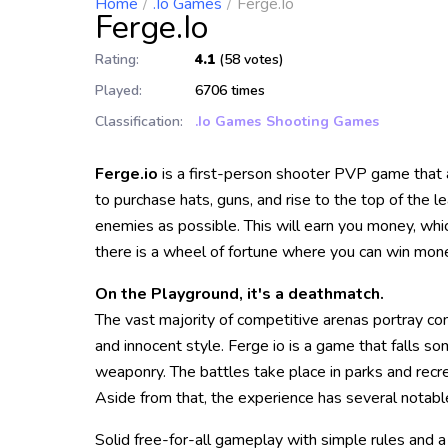
Home
.io Games
Ferge.io
Ferge.io
Rating:
4.1
(58 votes)
Played:
6706 times
Classification:
.io Games
Shooting Games
Ferge.io
is a first-person shooter PVP game that 
to purchase hats, guns, and rise to the top of the 
enemies as possible. This will earn you money, whi
there is a wheel of fortune where you can win mone
On the Playground, it's a deathmatch.
The vast majority of competitive arenas portray co
and innocent style. Ferge io is a game that falls s
weaponry. The battles take place in parks and recrea
Aside from that, the experience has several notabl
Solid free-for-all gameplay with simple rules and a 