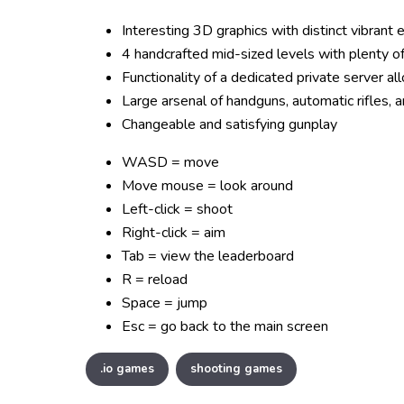
Interesting 3D graphics with distinct vibrant 
4 handcrafted mid-sized levels with plenty of
Functionality of a dedicated private server al
Large arsenal of handguns, automatic rifles, a
Changeable and satisfying gunplay
WASD = move
Move mouse = look around
Left-click = shoot
Right-click = aim
Tab = view the leaderboard
R = reload
Space = jump
Esc = go back to the main screen
.io games
shooting games