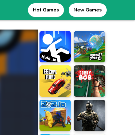
Hot Games
New Games