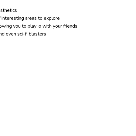
esthetics
 interesting areas to explore
lowing you to play io with your friends
nd even sci-fi blasters