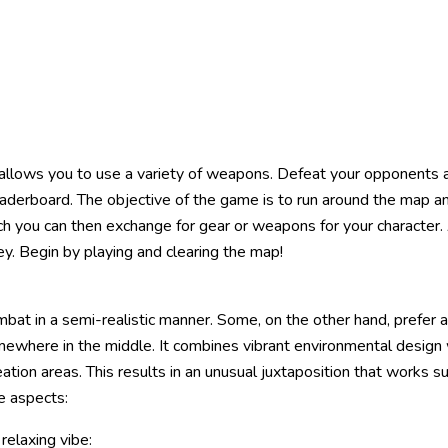
allows you to use a variety of weapons. Defeat your opponents a
leaderboard. The objective of the game is to run around the map an
ch you can then exchange for gear or weapons for your character. 
y. Begin by playing and clearing the map!
mbat in a semi-realistic manner. Some, on the other hand, prefer 
omewhere in the middle. It combines vibrant environmental design w
tion areas. This results in an unusual juxtaposition that works sur
e aspects:
relaxing vibe: