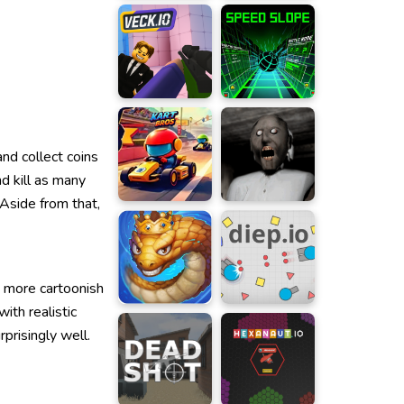
nd collect coins
d kill as many
Aside from that,
a more cartoonish
ith realistic
prisingly well.