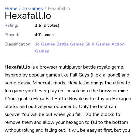
Home
.io Games
Hexafall.io
Hexafall.io
Rating:
3.5
(9 votes)
Played:
401 times
Classification:
.io Games
Battle Games
Skill Games
Action
Games
Hexafall.io
is a browser multiplayer battle royale game.
Inspired by popular games like Fall Guys (Hex-a-gone!) and
some classic Minecraft mods, Hexafall.io brings the ultimate
fun game you'll ever play on console into the browser mine.
I! Your goal in Hexa Fall Battle Royale is to stay on Hexagon
blocks and outlive your opponents. Only the best can
survive! You will be out when you fall. Tap the blocks to
remove them and allow your hexagon to fall to the bottom
without rolling and falling out. It will be easy at first, but you