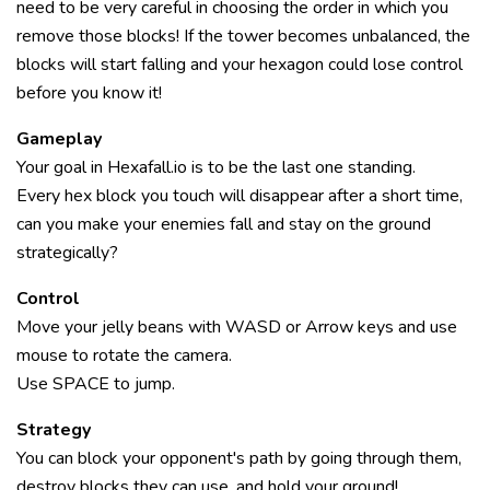
need to be very careful in choosing the order in which you
remove those blocks! If the tower becomes unbalanced, the
blocks will start falling and your hexagon could lose control
before you know it!
Gameplay
Your goal in Hexafall.io is to be the last one standing.
Every hex block you touch will disappear after a short time,
can you make your enemies fall and stay on the ground
strategically?
Control
Move your jelly beans with WASD or Arrow keys and use
mouse to rotate the camera.
Use SPACE to jump.
Strategy
You can block your opponent's path by going through them,
destroy blocks they can use, and hold your ground!