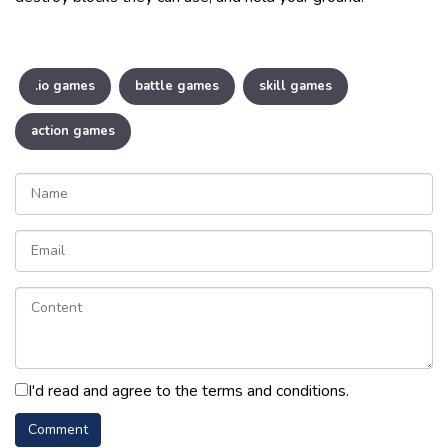
.io games
battle games
skill games
action games
I'd read and agree to the terms and conditions.