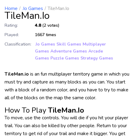
Home
.io Games
TileMan.io
TileMan.io
Rating:
4.8
(2 votes)
Played:
1667 times
Classification:
.io Games
Skill Games
Multiplayer
Games
Adventure Games
Arcade
Games
Puzzle Games
Strategy Games
TileMan.io
is an fun multiplayer territory game in which you
must try and capture as many blocks as you can. You start
with a block of a random color, and you have to try to make
all of the blocks on the map the same color.
How To Play
TileMan.io
To move, use the controls. You will die if you hit your player
trail. You can also be killed by other people. Return to your
territory to get rid of your trail and make it bigger. You get