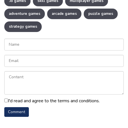
.io games
skill games
multiplayer games
adventure games
arcade games
puzzle games
strategy games
I'd read and agree to the terms and conditions.