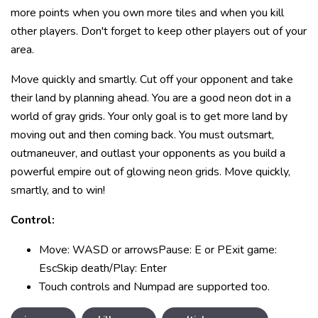
more points when you own more tiles and when you kill
other players. Don't forget to keep other players out of your
area.
Move quickly and smartly. Cut off your opponent and take
their land by planning ahead. You are a good neon dot in a
world of gray grids. Your only goal is to get more land by
moving out and then coming back. You must outsmart,
outmaneuver, and outlast your opponents as you build a
powerful empire out of glowing neon grids. Move quickly,
smartly, and to win!
Control:
Move: WASD or arrowsPause: E or PExit game:
EscSkip death/Play: Enter
Touch controls and Numpad are supported too.